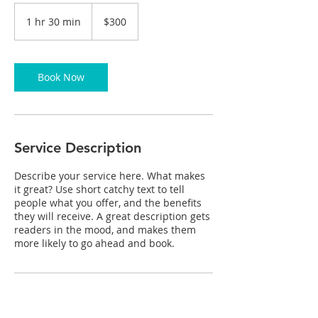
300
Canadian
1 hr 30 min
1
$300
dollars
h
3
0
m
Book Now
i
n
Service Description
Describe your service here. What makes
it great? Use short catchy text to tell
people what you offer, and the benefits
they will receive. A great description gets
readers in the mood, and makes them
more likely to go ahead and book.