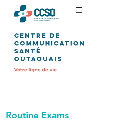
Centre de
communication
santé
outaouais
Votre ligne de vie
Routine Exams